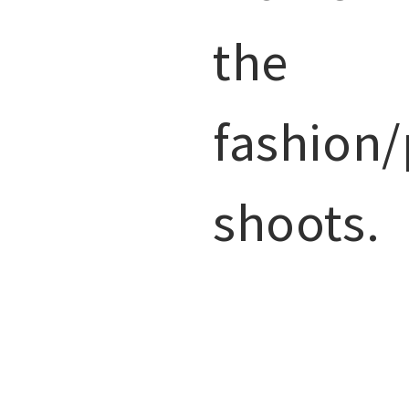
the
fashion/
shoots.