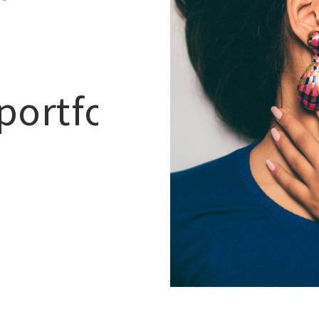
portfolio