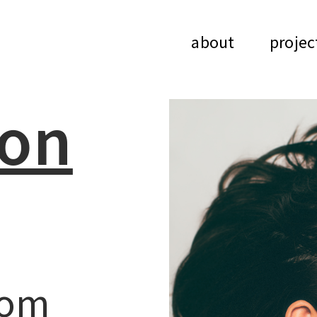
about
projec
ion
rom