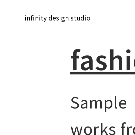
infinity design studio
fash
Sample
works f