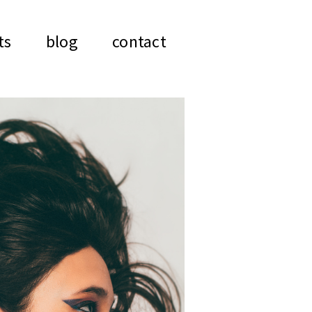
ts
blog
contact